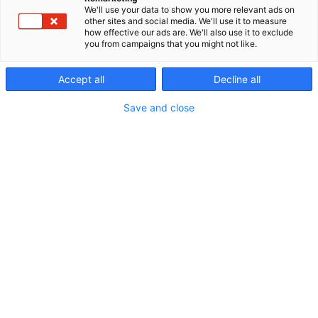
We'll use your data to show you more relevant ads on
other sites and social media. We'll use it to measure
how effective our ads are. We'll also use it to exclude
you from campaigns that you might not like.
Accept all
Decline all
Save and close