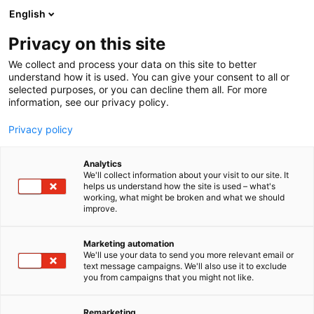
Siirry
English
sisältöön
Privacy on this site
We collect and process your data on this site to better
understand how it is used. You can give your consent to all or
selected purposes, or you can decline them all. For more
information, see our privacy policy.
Privacy policy
Analytics
We'll collect information about your visit to our site. It
helps us understand how the site is used – what's
working, what might be broken and what we should
improve.
Marketing automation
We'll use your data to send you more relevant email or
text message campaigns. We'll also use it to exclude
you from campaigns that you might not like.
Remarketing